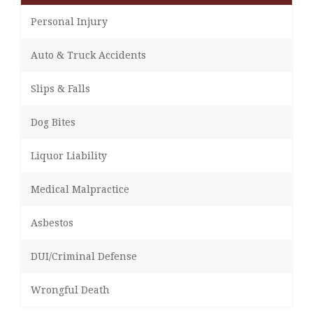
Personal Injury
Auto & Truck Accidents
Slips & Falls
Dog Bites
Liquor Liability
Medical Malpractice
Asbestos
DUI/Criminal Defense
Wrongful Death