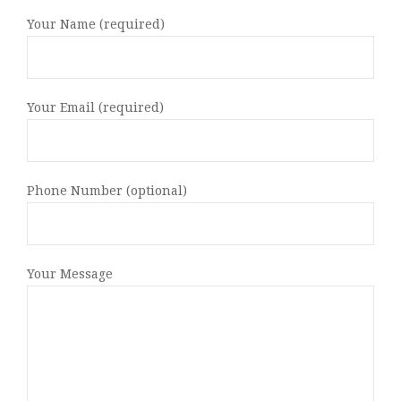
Your Name (required)
Your Email (required)
Phone Number (optional)
Your Message