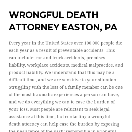
WRONGFUL DEATH
ATTORNEY EASTON, PA
Every year in the United States over 100,000 people die
each year as a result of preventable accidents. This
can include: car and truck accidents, premises
liability, workplace accidents, medical malpractice, and
product liability. We understand that this may be a
difficult time, and we are sensitive to your situation.
Struggling with the loss of a family member can be one
of the most traumatic experiences a person can have,
and we do everything we can to ease the burden of
your loss. Most people are reluctant to seek legal
assistance at this time, but contacting a wrongful
death attorney can help ease the burden by exposing
the negligence of the party responsible in wrongful