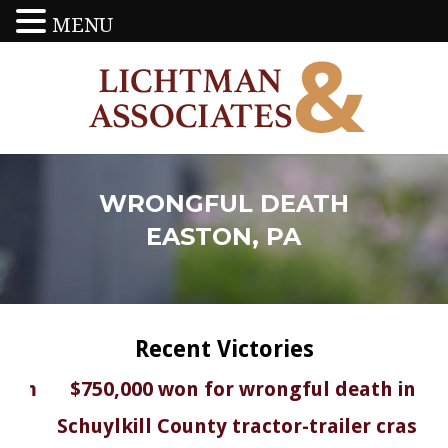
MENU
WRONGFUL DEATH
EASTON, PA
Recent Victories
in
$750,000 won for wrongful death in
$
on
Schuylkill County tractor-trailer crash