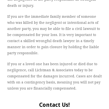
death or injury.
If you are the immediate family member of someone
who was killed by the negligent or intentional acts of
another party, you may be able to file a civil lawsuit to
be compensated for your loss. It is very important to
contact a skilled wrongful death lawyer in a timely
manner in order to gain closure by holding the liable
party responsible.
If you or a loved one has been injured or died due to
negligence, call Lichtman & Associates today to be
compensated for the damages incurred. Cases are dealt
with on a contingency basis, meaning you will not pay
unless you are financially compensated.
Contact Us!