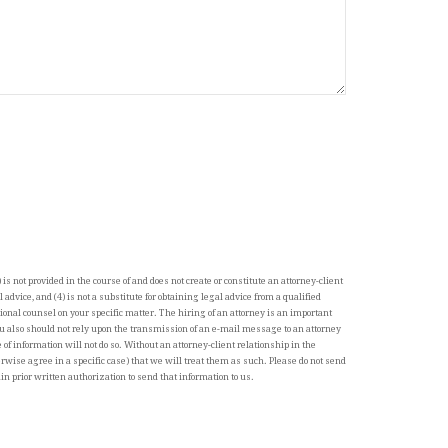
 is not provided in the course of and does not create or constitute an attorney-client
al advice, and (4) is not a substitute for obtaining legal advice from a qualified
ional counsel on your specific matter. The hiring of an attorney is an important
u also should not rely upon the transmission of an e-mail message to an attorney
of information will not do so. Without an attorney-client relationship in the
wise agree in a specific case) that we will treat them as such. Please do not send
in prior written authorization to send that information to us.