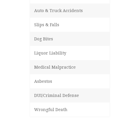
Auto & Truck Accidents
Slips & Falls
Dog Bites
Liquor Liability
Medical Malpractice
Asbestos
DUI/Criminal Defense
Wrongful Death