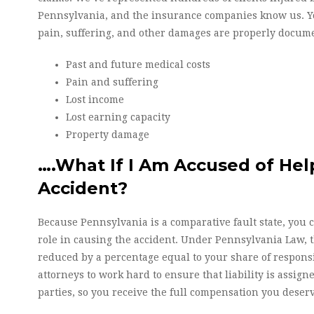
Pennsylvania, and the insurance companies know us. Yo
pain, suffering, and other damages are properly docume
Past and future medical costs
Pain and suffering
Lost income
Lost earning capacity
Property damage
….What If I Am Accused of He
Accident?
Because Pennsylvania is a comparative fault state, you 
role in causing the accident. Under Pennsylvania Law, 
reduced by a percentage equal to your share of responsib
attorneys to work hard to ensure that liability is assigne
parties, so you receive the full compensation you deser