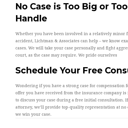
No Case is Too Big or Too
Handle
Whether you have been involved in a relatively minor 
accident, Lichtman & Associates can help – we know exac
cases. We will take your case personally and fight aggres
court, as the case may require. We pride ourselves
Schedule Your Free Cons
Wondering if you have a strong case for compensation fo
offer you have received from the insurance company is f
to discuss your case during a free initial consultation. I
attorney, we’ll provide top-quality representation at no o
we win your case.