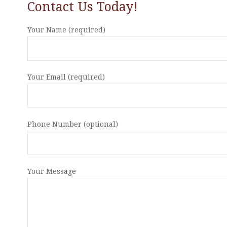
Contact Us Today!
Your Name (required)
Your Email (required)
Phone Number (optional)
Your Message