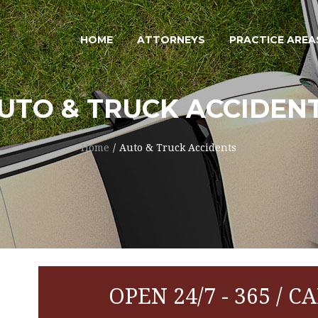
HOME
ATTORNEYS
PRACTICE AREA
UTO & TRUCK ACCIDEN
Home
Auto & Truck Accidents
OPEN 24/7 - 365 / CA