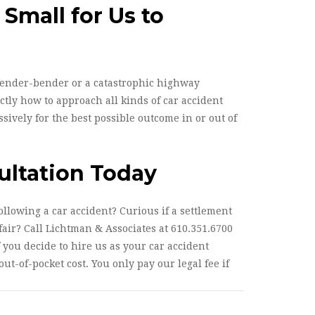
 Small for Us to
fender-bender or a catastrophic highway
tly how to approach all kinds of car accident
sively for the best possible outcome in or out of
ultation Today
llowing a car accident? Curious if a settlement
air? Call Lichtman & Associates at 610.351.6700
f you decide to hire us as your car accident
ut-of-pocket cost. You only pay our legal fee if