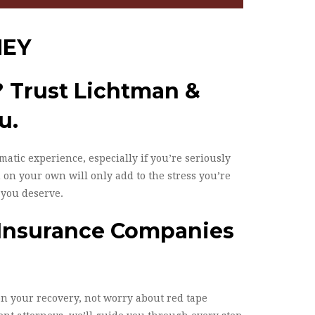
NEY
t? Trust Lichtman &
u.
matic experience, especially if you’re seriously
 on your own will only add to the stress you’re
 you deserve.
 Insurance Companies
on your recovery, not worry about red tape