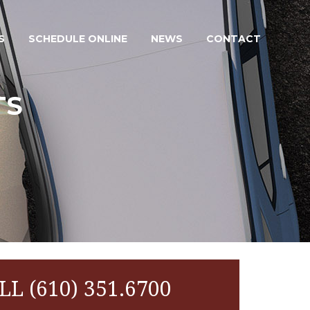
S
SCHEDULE ONLINE
NEWS
CONTACT
TS
LL (610) 351.6700