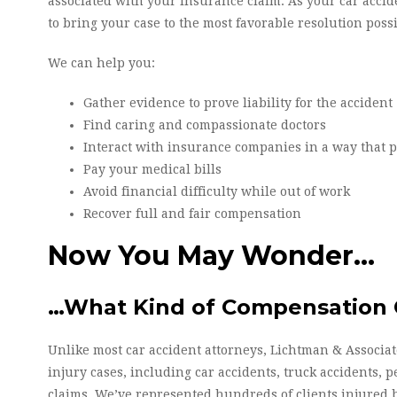
associated with your insurance claim. As your car accid
to bring your case to the most favorable resolution possi
We can help you:
Gather evidence to prove liability for the accident
Find caring and compassionate doctors
Interact with insurance companies in a way that pr
Pay your medical bills
Avoid financial difficulty while out of work
Recover full and fair compensation
Now You May Wonder…
…What Kind of Compensation C
Unlike most car accident attorneys, Lichtman & Associate
injury cases, including car accidents, truck accidents, p
claims. We’ve represented hundreds of clients injured