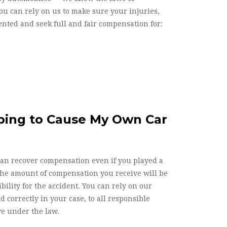
u can rely on us to make sure your injuries,
nted and seek full and fair compensation for:
lping to Cause My Own Car
can recover compensation even if you played a
the amount of compensation you receive will be
ility for the accident. You can rely on our
d correctly in your case, to all responsible
ve under the law.