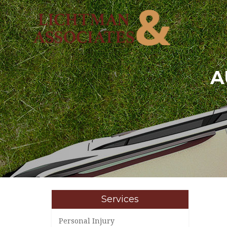
A
Services
Personal Injury