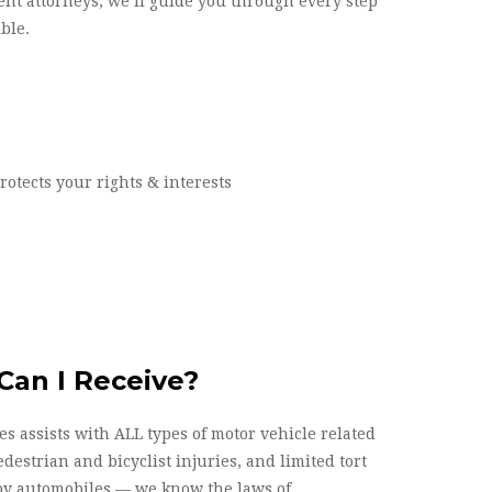
ent attorneys, we’ll guide you through every step
ble.
otects your rights & interests
an I Receive?
s assists with ALL types of motor vehicle related
edestrian and bicyclist injuries, and limited tort
 by automobiles — we know the laws of