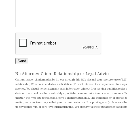
Send
No Attorney-Client Relationship or Legal Advice
Communication of information by, in, to or through this Web site and your receipt or use of it (1)
relationship, (2) is not intended as a solicitation, (3) is not intended to convey or constitute leg
attorney. You should not act upon any such information without first seeking qualified profess
decision that should not be based solely upon Web site communications or advertisements. Yo
through this Web site to create an attorney-client relationship. The transmission or exchange 
matter, we cannot assure you that your communications will be privileged or (unless we other
us any confidential or sensitive information until you speak with one of our attorneys and obta