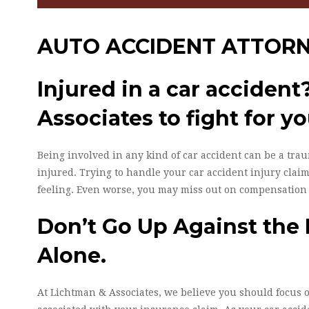
AUTO ACCIDENT ATTOR
Injured in a car acciden
Associates to fight for yo
Being involved in any kind of car accident can be a trau
injured. Trying to handle your car accident injury claim
feeling. Even worse, you may miss out on compensation
Don’t Go Up Against the
Alone.
At Lichtman & Associates, we believe you should focus 